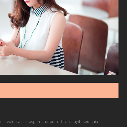
g
 voluptas sit aspernatur aut odit aut fugit, sed quia