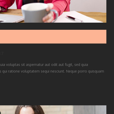
17
 voluptas sit aspernatur aut odit aut fugit, sed quia
 qui ratione voluptatem sequi nesciunt. Neque porro quisquam