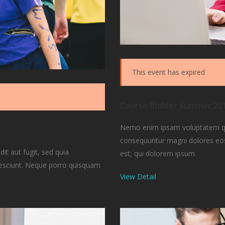
This event has expired
Course Builder Summer 20
Nemo enim ipsam voluptatem quia
consequuntur magni dolores eos
t aut fugit, sed quia
est, qui dolorem ipsum
nesciunt. Neque porro quisquam
View Detail