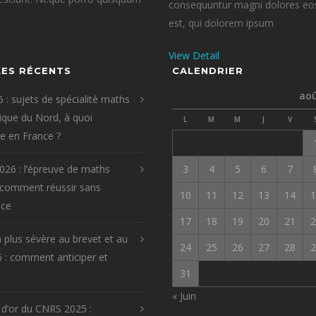
consequuntur magni dolores eos
est, qui dolorem ipsum
View Detail
LES RÉCENTS
CALENDRIER
aoû
 : sujets de spécialité maths
que du Nord, à quoi
L
M
M
J
V
re en France ?
026 : l’épreuve de maths
3
4
5
6
7
 comment réussir sans
10
11
12
13
14
1
ice
17
18
19
20
21
2
 plus sévère au brevet et au
24
25
26
27
28
2
 : comment anticiper et
31
« Juin
 d’or du CNRS 2025 :