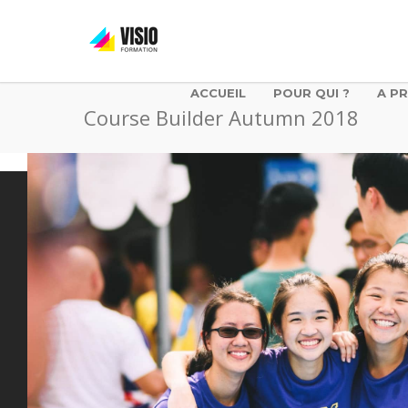
ACCUEIL
POUR QUI ?
A P
Course Builder Autumn 2018