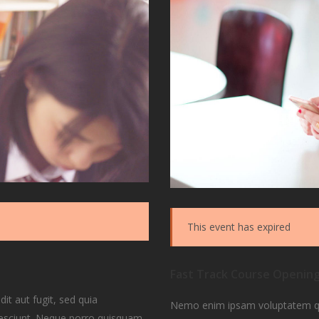
This event has expired
Fast Track Course Openin
t aut fugit, sed quia
Nemo enim ipsam voluptatem quia
nesciunt. Neque porro quisquam