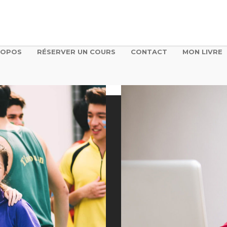
ROPOS
RÉSERVER UN COURS
CONTACT
MON LIVRE