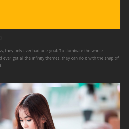
0
s, they only ever had one goal: To dominate the whole
 ever get all the Infinity themes, they can do it with the snap of
t.