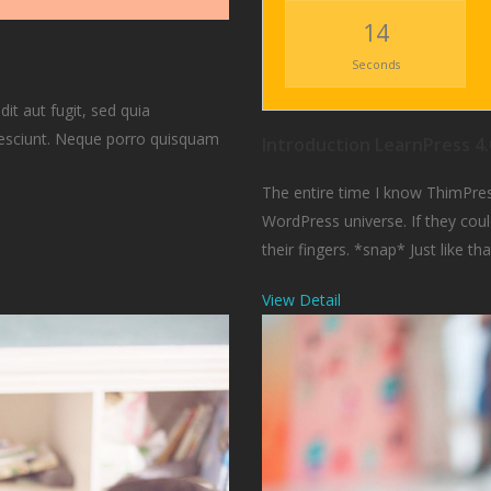
12
Seconds
t aut fugit, sed quia
nesciunt. Neque porro quisquam
Introduction LearnPress 4.
The entire time I know ThimPres
WordPress universe. If they could
their fingers. *snap* Just like tha
View Detail