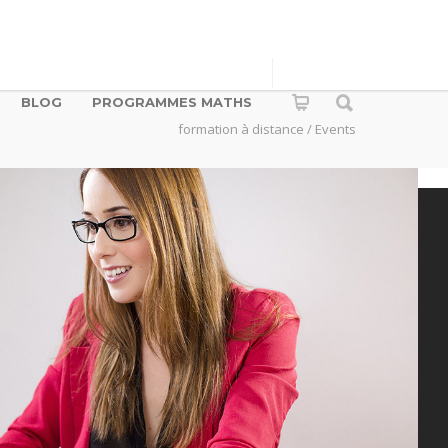
BLOG
PROGRAMMES MATHS
formation à distance
/ Events