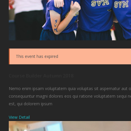
This event has expired
Course Builder Autumn 2018
Nemo enim ipsam voluptatem quia voluptas sit aspernatur aut odi
consequuntur magni dolores eos qui ratione voluptatem sequi 
est, qui dolorem ipsum
View Detail