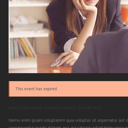
This event has expired
Build Education Website Using WordPress
Nemo enim ipsam voluptatem quia voluptas sit aspernatur aut odi
consequuntur magni dolores eos qui ratione voluptatem sequi 