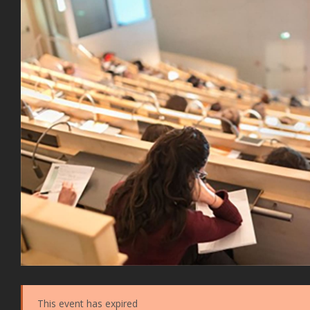
This event has expired