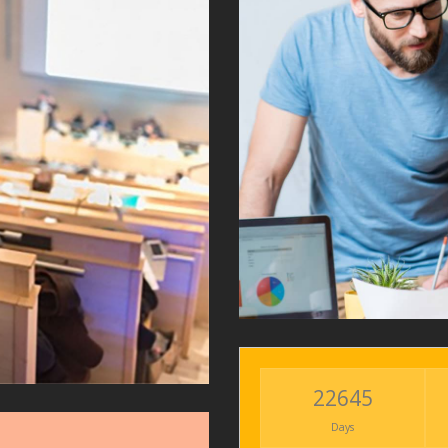
22645
Days