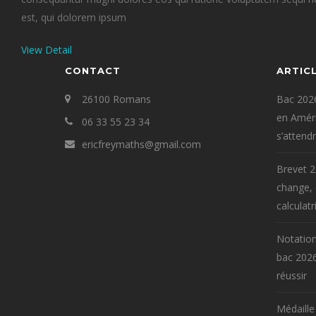
est, qui dolorem ipsum
View Detail
CONTACT
ARTIC
26100 Romans
Bac 2026
en Améri
06 33 55 23 34
s’attend
ericfreymaths@gmail.com
Brevet 2
change,
calculatr
Notation
bac 2026
réussir
Médaille