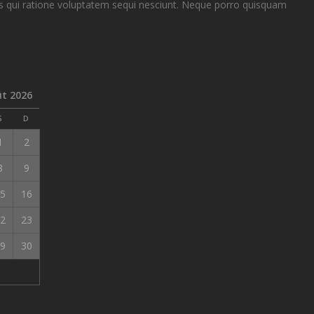
 qui ratione voluptatem sequi nesciunt. Neque porro quisquam
t 2026
S
D
1
2
8
9
5
16
2
23
9
30