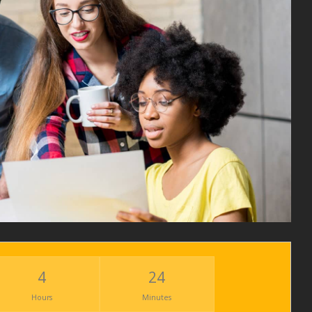
4
24
Hours
Minutes