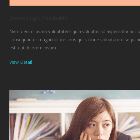
Everything is Teachable
Nemo enim ipsam voluptatem quia voluptas sit aspernatur aut odi
consequuntur magni dolores eos qui ratione voluptatem sequi 
est, qui dolorem ipsum
View Detail